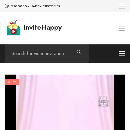
2500000+ HAPPY CUSTOMER
InviteHappy
01:19