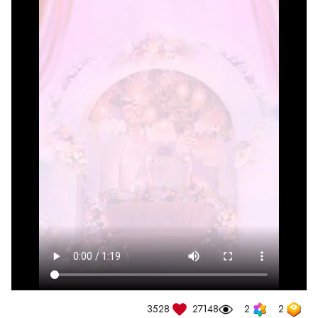
3528
27148
2
2