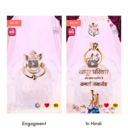
01:19
01:19
2
3528
Edit
2
2100
Edit
Engagment
In Hindi