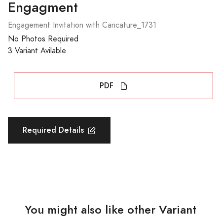
Engagment
Engagement Invitation with Caricature_1731
No Photos Required
3 Variant Avilable
PDF
Required Details
You might also like other Variant