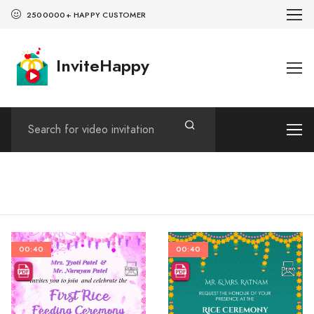
2500000+ HAPPY CUSTOMER
InviteHappy
00:40
00:40