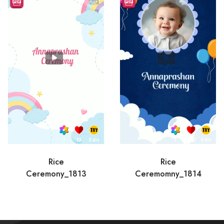
1
13
Edit
1
1631
Edit
Rice
Rice
Ceremony_1813
Ceremomny_1814