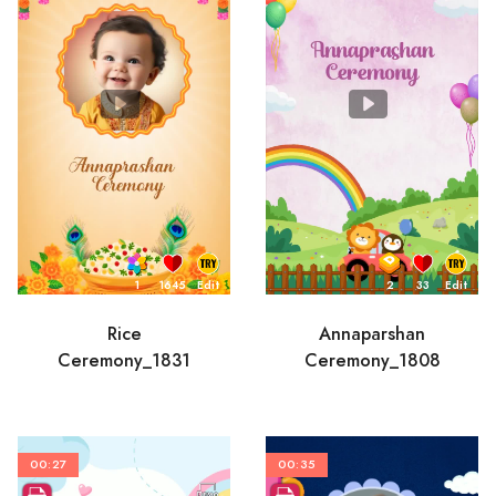
1
1645
Edit
2
33
Edit
Rice
Annaparshan
Ceremony_1831
Ceremony_1808
00:27
00:35