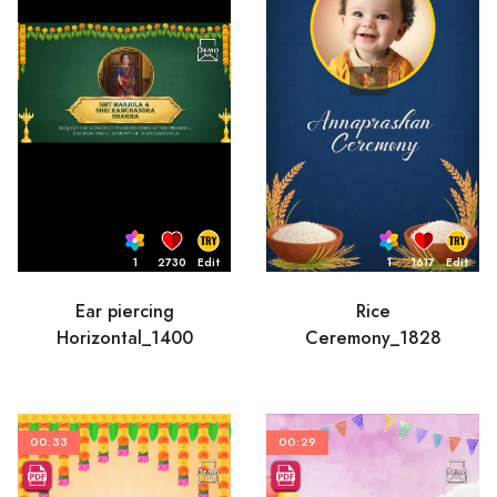
1
2730
Edit
1
1617
Edit
Ear piercing
Rice
Horizontal_1400
Ceremony_1828
00:33
00:29