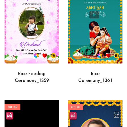
1
725
Edit
1
788
Edit
Rice Feeding
Rice
Ceremony_1359
Ceremony_1361
00:25
00:31