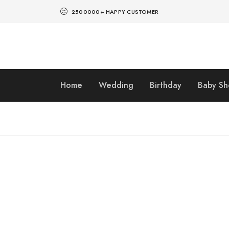
2500000+ HAPPY CUSTOMER
Home
Wedding
Birthday
Baby S