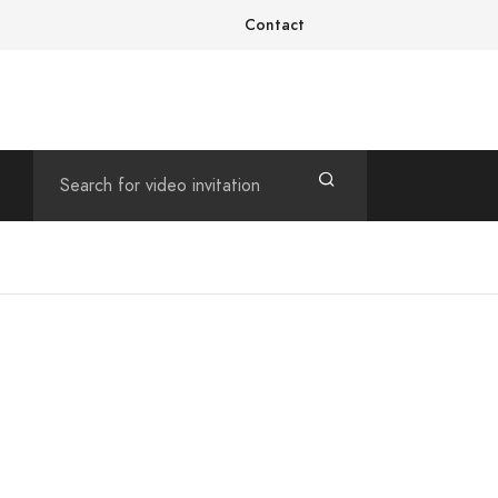
Contact