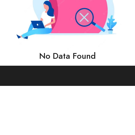
No Data Found