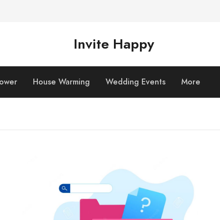
Invite Happy
hower
House Warming
Wedding Events
More