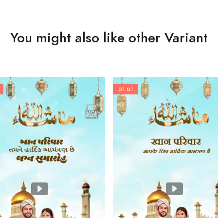
You might also like other Variant
01:01