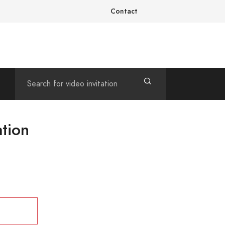
Contact
ation