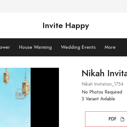
Invite Happy
hower
House Warming
Wedding Events
More
Nikah Invit
Nikah Invitation_1754
No Photos Required
3 Variant Avilable
PDF