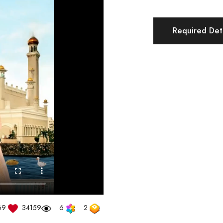
Required Deta
69
34159
6
2