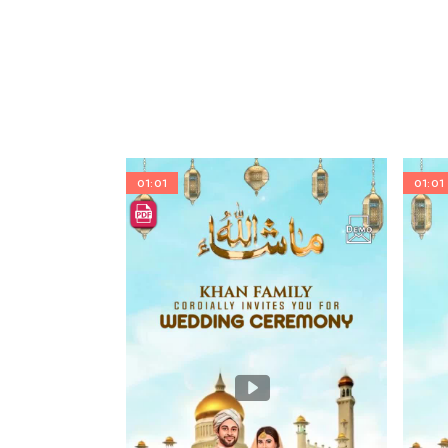
01:01
01:01