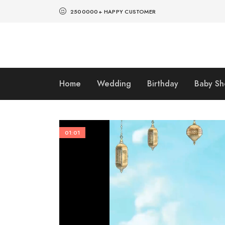
2500000+ HAPPY CUSTOMER
Home
Wedding
Birthday
Baby S
01:01