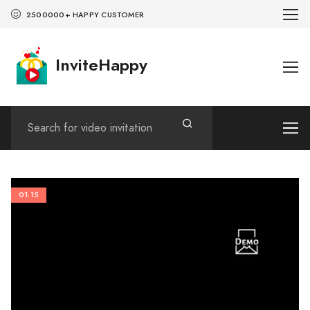
2500000+ HAPPY CUSTOMER
InviteHappy
01:15