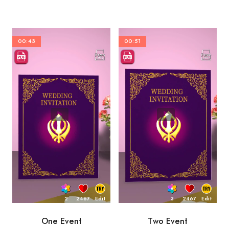
00:43
00:51
2
2467
Edit
3
2467
Edit
One Event
Two Event