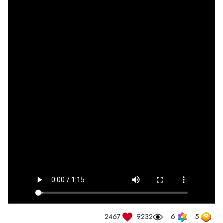
2467
9232
6
5