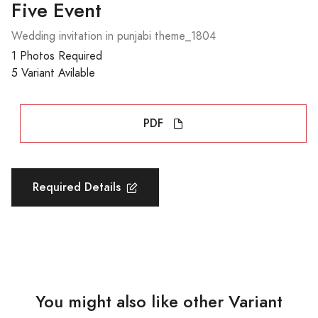
Five Event
Wedding invitation in punjabi theme_1804
1 Photos Required
5 Variant Avilable
PDF
Required Details
You might also like other Variant