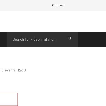
Contact
h 3 events_1260