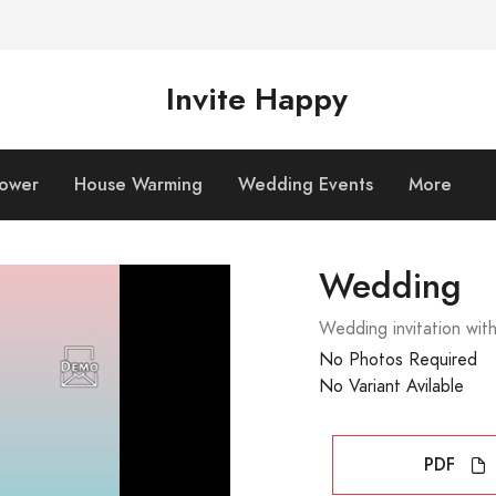
Invite Happy
hower
House Warming
Wedding Events
More
Wedding
Wedding invitation wit
No Photos Required
No Variant Avilable
PDF