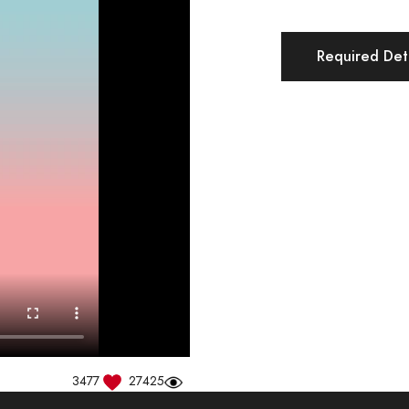
Required Deta
3477
27425