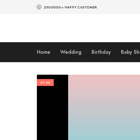
2500000+ HAPPY CUSTOMER
Home
Wedding
Birthday
Baby S
01:40